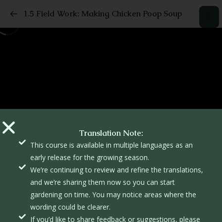
1.5 Field Work: Making Chicken Poop Soup
Translation Note:
This course is available in multiple languages as an
early release for the growing season.
We’re continuing to review and refine the translations,
and we’re sharing them now so you can start
gardening on time. You may notice areas where the
wording could be clearer.
If you’d like to share feedback or suggestions, please