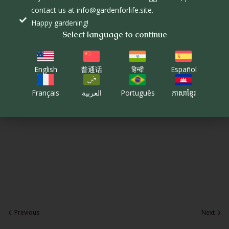
contact us at info@gardenforlife.site.
Happy gardening!
Select language to continue
English
普通话
हिन्दी
Español
Français
العربية
Português
ភាសាខ្មែរ
Previous
Next