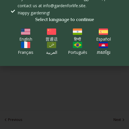
contact us at info@gardenforlife.site.
Happy gardening!
Select language to continue
English
普通话
हिन्दी
Español
Français
العربية
Português
ភាសាខ្មែរ
Previous
Next