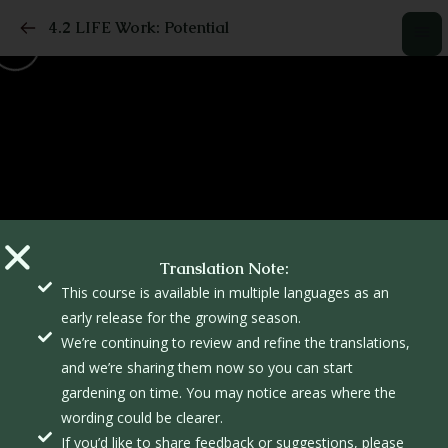
4.2 LIFE Work: Potential
Translation Note:
This course is available in multiple languages as an
early release for the growing season.
We’re continuing to review and refine the translations,
and we’re sharing them now so you can start
gardening on time. You may notice areas where the
wording could be clearer.
If you’d like to share feedback or suggestions, please