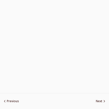
Previous
Next