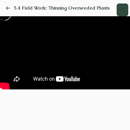
5.4 Field Work: Thinning Overseeded Plants