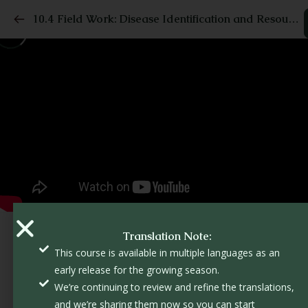
10.4 Field Work: Disease Identification and Resources
Translation Note:
This course is available in multiple languages as an
early release for the growing season.
We’re continuing to review and refine the translations,
and we’re sharing them now so you can start