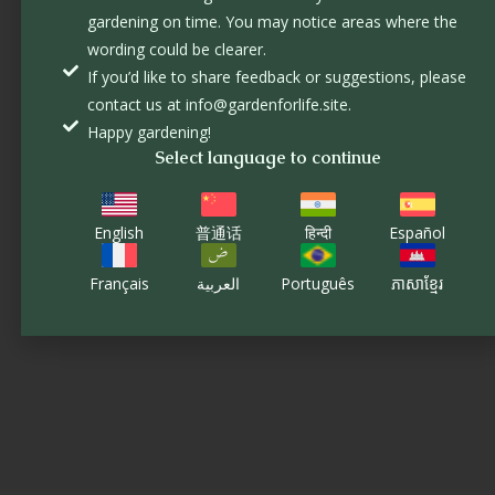
gardening on time. You may notice areas where the
wording could be clearer.
If you’d like to share feedback or suggestions, please
contact us at info@gardenforlife.site.
Happy gardening!
Select language to continue
English
普通话
हिन्दी
Español
Français
العربية
Português
ភាសាខ្មែរ